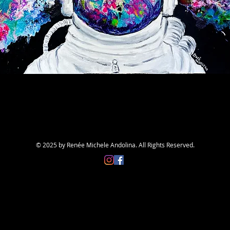
© 2025 by Renée Michele Andolina. All Rights Reserved.