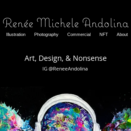
Renée Michele Andolina
Illustration
Photography
Commercial
NFT
About
Art, Design, & Nonsense
IG @ReneeAndolina