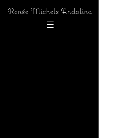
Renée Michele Andolina
Back to catalog