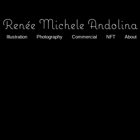
Renée Michele Andolina
Illustration
Photography
Commercial
NFT
About