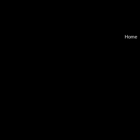
Home
Back to catalog