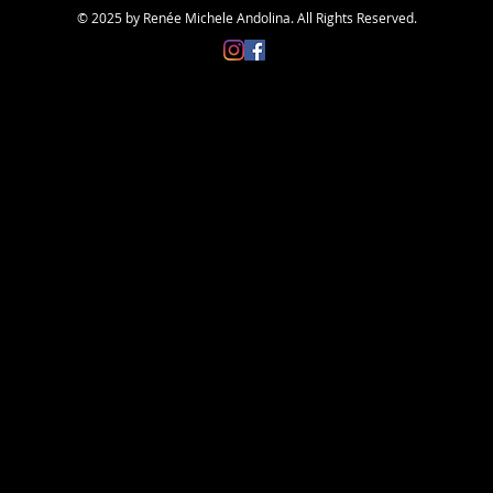
© 2025 by Renée Michele Andolina. All Rights Reserved.